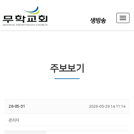
Toggl
생방송
naviga
주보보기
26-05-31
2026-05-29 14:11:14
관리자