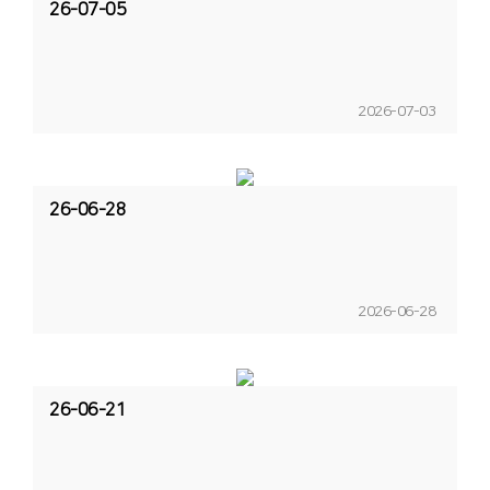
26-07-05
2026-07-03
26-06-28
2026-06-28
26-06-21