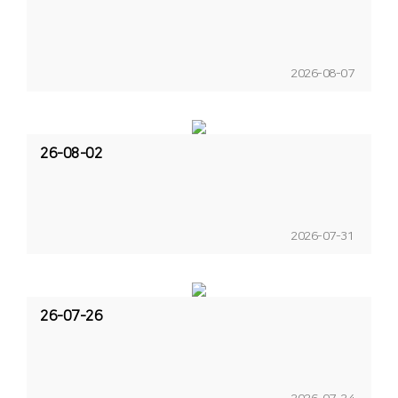
2026-08-07
26-08-02
2026-07-31
26-07-26