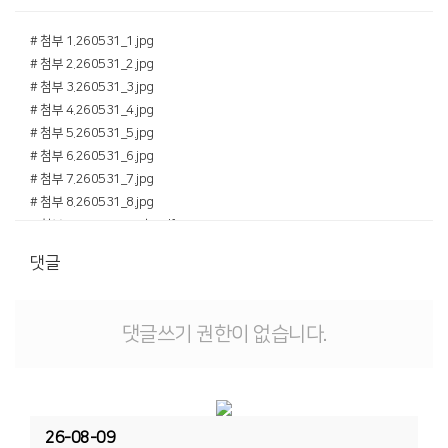
# 첨부 1.260531_1.jpg
# 첨부 2.260531_2.jpg
# 첨부 3.260531_3.jpg
# 첨부 4.260531_4.jpg
# 첨부 5.260531_5.jpg
# 첨부 6.260531_6.jpg
# 첨부 7.260531_7.jpg
# 첨부 8.260531_8.jpg
# 첨부 9.260531_22호.pdf
댓글
댓글쓰기 권한이 없습니다.
26-08-09