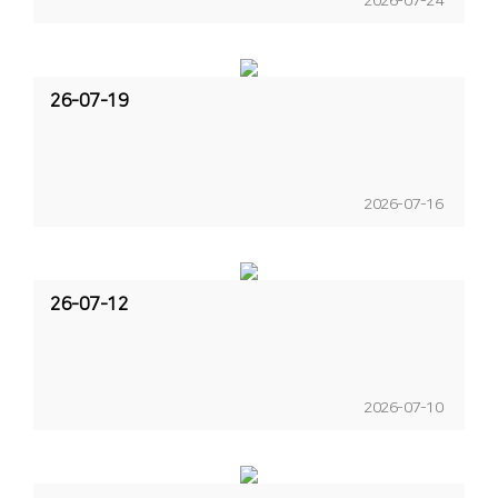
2026-07-24
26-07-19
2026-07-16
26-07-12
2026-07-10