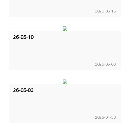
2026-05-15
26-05-10
2026-05-08
26-05-03
2026-04-30