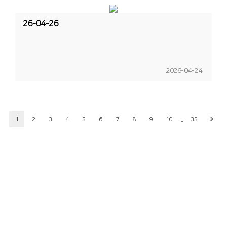
26-04-26
2026-04-24
...
1
2
3
4
5
6
7
8
9
10
35