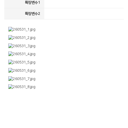
확장변수1
확장변수2