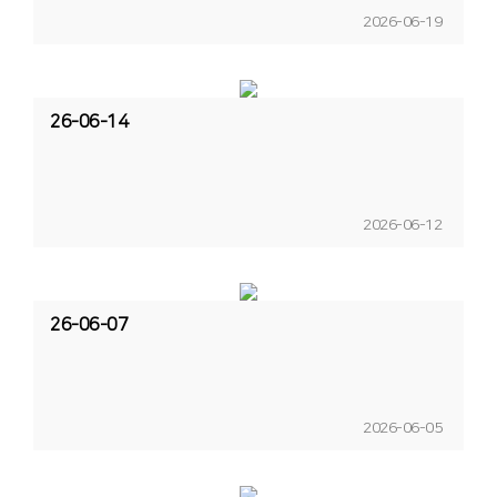
2026-06-19
26-06-14
2026-06-12
26-06-07
2026-06-05