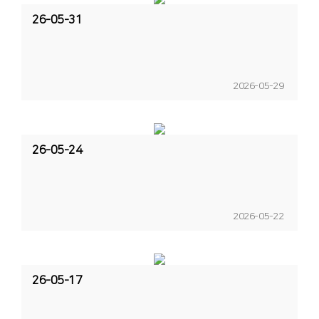
26-05-31
2026-05-29
26-05-24
2026-05-22
26-05-17