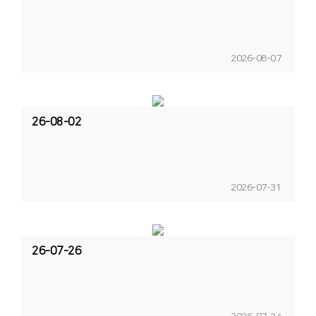
2026-08-07
26-08-02
2026-07-31
26-07-26