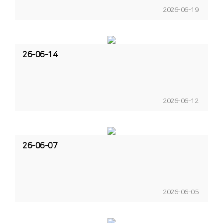
2026-06-19
26-06-14
2026-06-12
26-06-07
2026-06-05