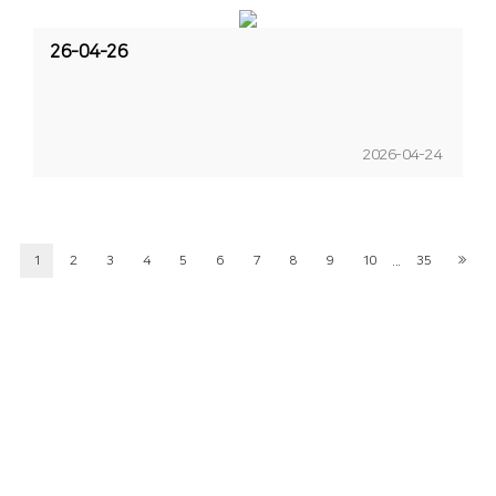
26-04-26
2026-04-24
...
1
2
3
4
5
6
7
8
9
10
35