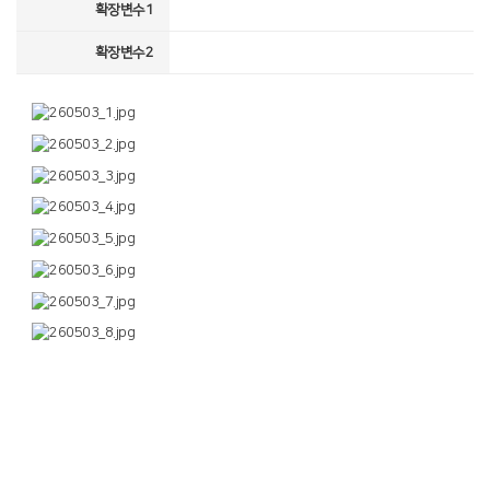
확장변수1
확장변수2