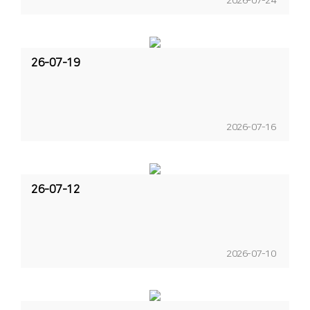
2026-07-24
26-07-19
2026-07-16
26-07-12
2026-07-10