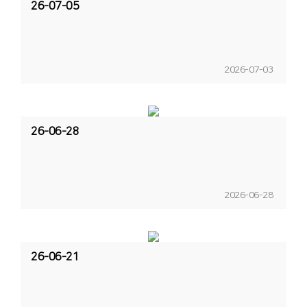
26-07-05
2026-07-03
26-06-28
2026-06-28
26-06-21