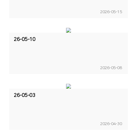
2026-05-15
26-05-10
2026-05-08
26-05-03
2026-04-30