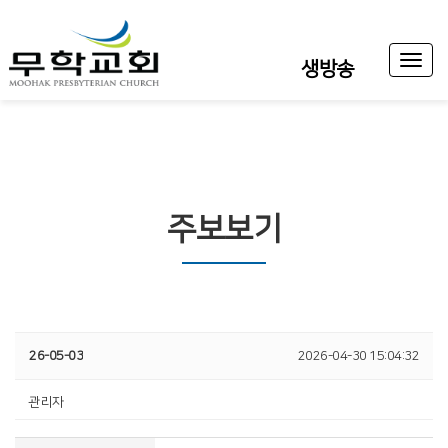
Toggl
생방송
naviga
주보보기
26-05-03
2026-04-30 15:04:32
관리자