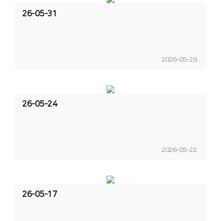
26-05-31
2026-05-29
26-05-24
2026-05-22
26-05-17