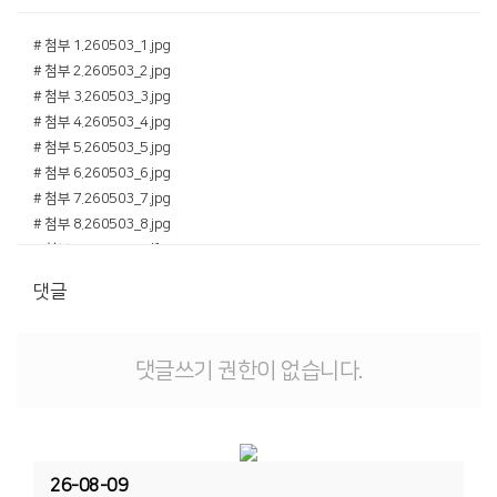
# 첨부 1.260503_1.jpg
# 첨부 2.260503_2.jpg
# 첨부 3.260503_3.jpg
# 첨부 4.260503_4.jpg
# 첨부 5.260503_5.jpg
# 첨부 6.260503_6.jpg
# 첨부 7.260503_7.jpg
# 첨부 8.260503_8.jpg
# 첨부 9.260503.pdf
댓글
댓글쓰기 권한이 없습니다.
26-08-09