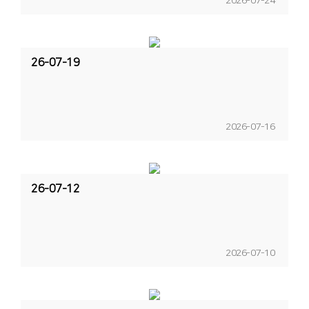
2026-07-24
26-07-19
2026-07-16
26-07-12
2026-07-10