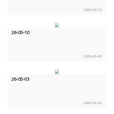
2026-05-15
26-05-10
2026-05-08
26-05-03
2026-04-30