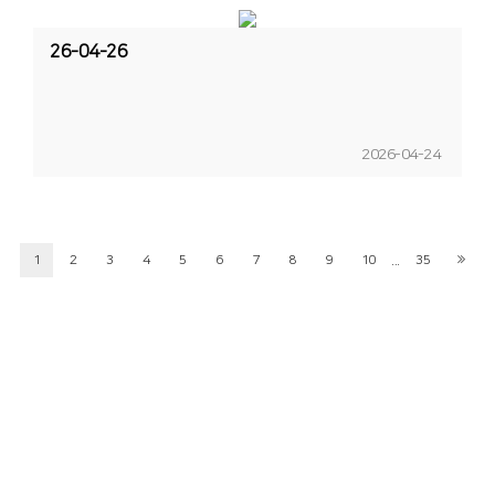
26-04-26
2026-04-24
...
1
2
3
4
5
6
7
8
9
10
35