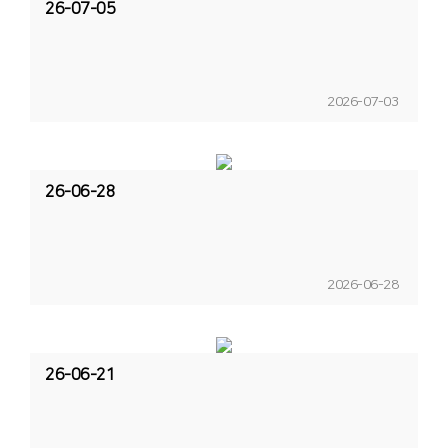
26-07-05
2026-07-03
26-06-28
2026-06-28
26-06-21