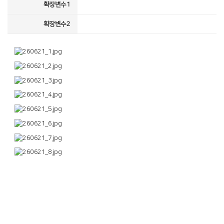
확장변수1
확장변수2