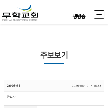
Toggl
생방송
naviga
주보보기
26-06-21
2026-06-19 14:18:53
관리자