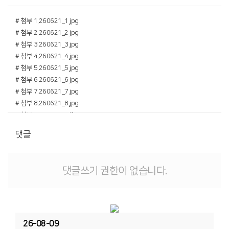
# 첨부 1.260621_1.jpg
# 첨부 2.260621_2.jpg
# 첨부 3.260621_3.jpg
# 첨부 4.260621_4.jpg
# 첨부 5.260621_5.jpg
# 첨부 6.260621_6.jpg
# 첨부 7.260621_7.jpg
# 첨부 8.260621_8.jpg
# 첨부 9.260621.pdf
댓글
댓글쓰기 권한이 없습니다.
26-08-09