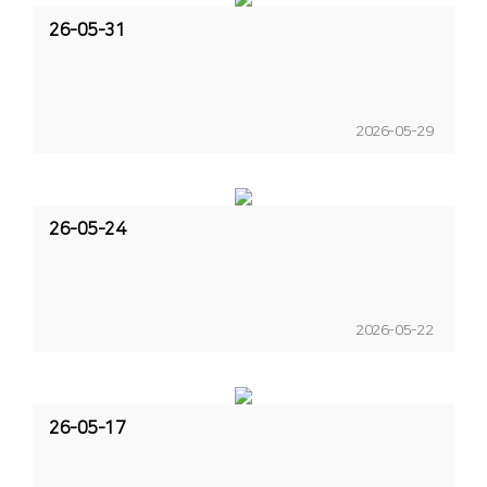
26-05-31
2026-05-29
26-05-24
2026-05-22
26-05-17