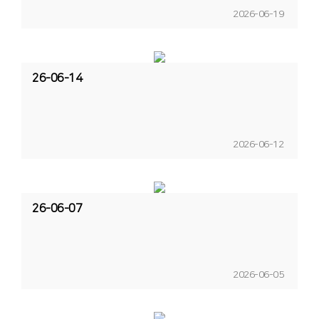
2026-06-19
26-06-14
2026-06-12
26-06-07
2026-06-05