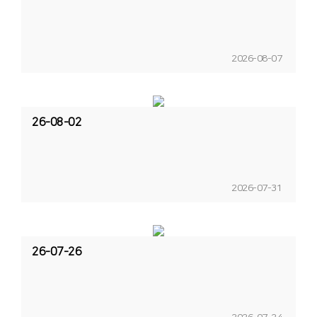
2026-08-07
26-08-02
2026-07-31
26-07-26