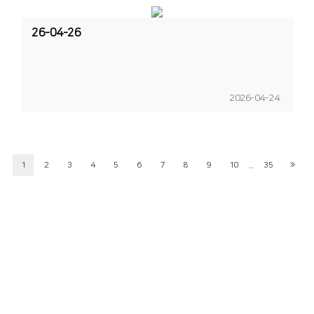
26-04-26
2026-04-24
...
1
2
3
4
5
6
7
8
9
10
35