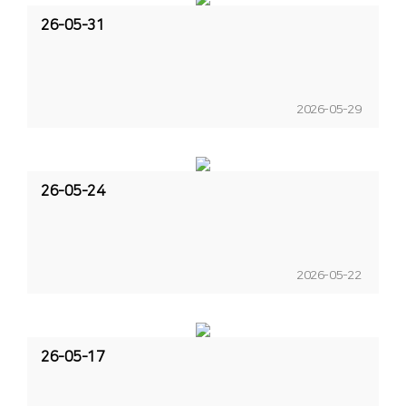
26-05-31
2026-05-29
26-05-24
2026-05-22
26-05-17