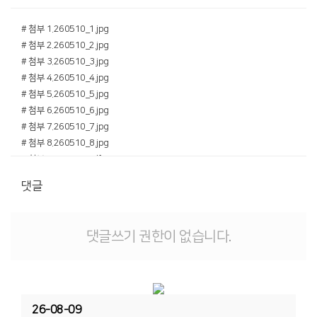
# 첨부 1.260510_1.jpg
# 첨부 2.260510_2.jpg
# 첨부 3.260510_3.jpg
# 첨부 4.260510_4.jpg
# 첨부 5.260510_5.jpg
# 첨부 6.260510_6.jpg
# 첨부 7.260510_7.jpg
# 첨부 8.260510_8.jpg
# 첨부 9.260510.pdf
댓글
댓글쓰기 권한이 없습니다.
26-08-09