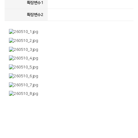
확장변수1
확장변수2