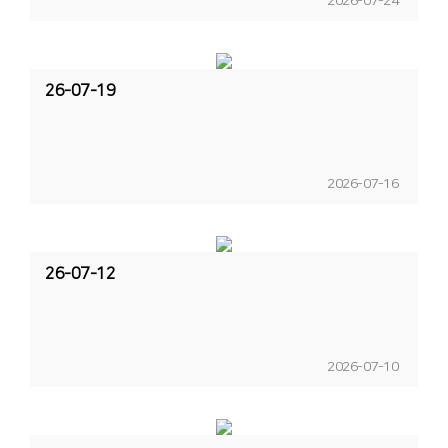
2026-07-24
26-07-19
2026-07-16
26-07-12
2026-07-10