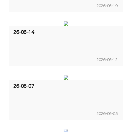
2026-06-19
26-06-14
2026-06-12
26-06-07
2026-06-05