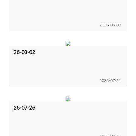
2026-08-07
26-08-02
2026-07-31
26-07-26