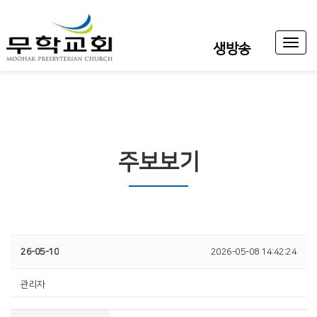
Toggl
생방송
naviga
주보보기
26-05-10
2026-05-08 14:42:24
관리자