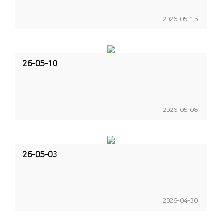
2026-05-15
26-05-10
2026-05-08
26-05-03
2026-04-30