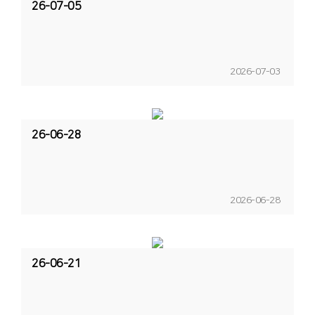
26-07-05
2026-07-03
26-06-28
2026-06-28
26-06-21